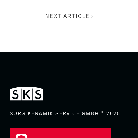
NEXT ARTICLE
©
SORG KERAMIK SERVICE GMBH
2026