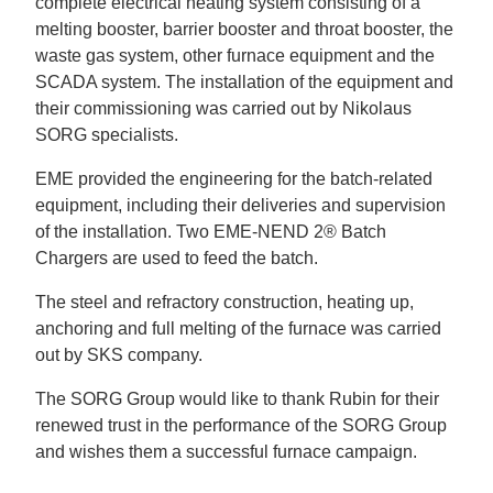
complete electrical heating system consisting of a
melting booster, barrier booster and throat booster, the
waste gas system, other furnace equipment and the
SCADA system. The installation of the equipment and
their commissioning was carried out by Nikolaus
SORG specialists.
EME provided the engineering for the batch-related
equipment, including their deliveries and supervision
of the installation. Two EME-NEND 2® Batch
Chargers are used to feed the batch.
The steel and refractory construction, heating up,
anchoring and full melting of the furnace was carried
out by SKS company.
The SORG Group would like to thank Rubin for their
renewed trust in the performance of the SORG Group
and wishes them a successful furnace campaign.