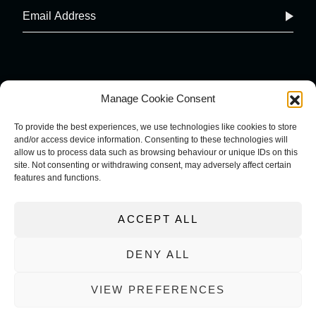
Manage Cookie Consent
To provide the best experiences, we use technologies like cookies to store
and/or access device information. Consenting to these technologies will
COOKIE POLICY
IMPRINT
allow us to process data such as browsing behaviour or unique IDs on this
site. Not consenting or withdrawing consent, may adversely affect certain
PRIVACY POLICY
features and functions.
TERMS AND CONDITIONS
ACCEPT ALL
DENY ALL
VIEW PREFERENCES
WEBSITE DESIGNED AND BUILT BY