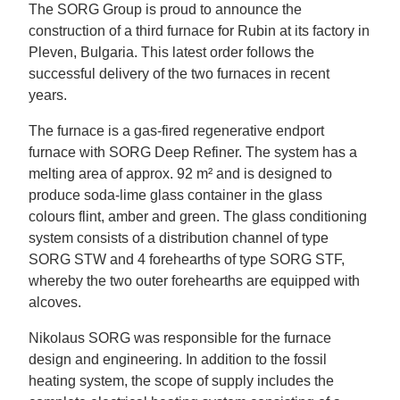
The SORG Group is proud to announce the
construction of a third furnace for Rubin at its factory in
Pleven, Bulgaria. This latest order follows the
successful delivery of the two furnaces in recent
years.
The furnace is a gas-fired regenerative endport
furnace with SORG Deep Refiner. The system has a
melting area of approx. 92 m² and is designed to
produce soda-lime glass container in the glass
colours flint, amber and green. The glass conditioning
system consists of a distribution channel of type
SORG STW and 4 forehearths of type SORG STF,
whereby the two outer forehearths are equipped with
alcoves.
Nikolaus SORG was responsible for the furnace
design and engineering. In addition to the fossil
heating system, the scope of supply includes the