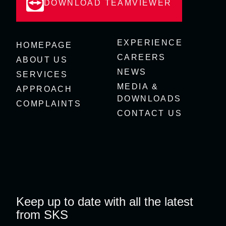
DOWNLOAD TEAMVIEWER
EXPERIENCE
HOMEPAGE
CAREERS
ABOUT US
NEWS
SERVICES
MEDIA &
APPROACH
DOWNLOADS
COMPLAINTS
CONTACT US
Keep up to date with all the latest
from SKS