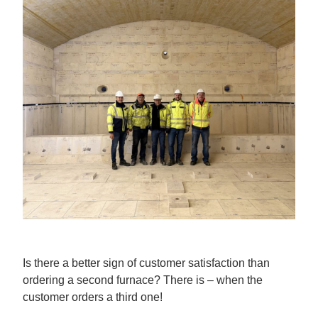
Is there a better sign of customer satisfaction than
ordering a second furnace? There is – when the
customer orders a third one!