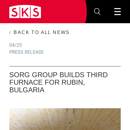
BACK TO ALL NEWS
04/25
PRESS RELEASE
SORG GROUP BUILDS THIRD
FURNACE FOR RUBIN,
BULGARIA