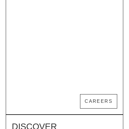
CAREERS
DISCOVER