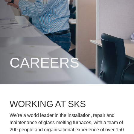
CAREERS
WORKING AT SKS
We’re a world leader in the installation, repair and
maintenance of glass-melting furnaces, with a team of
200 people and organisational experience of over 150