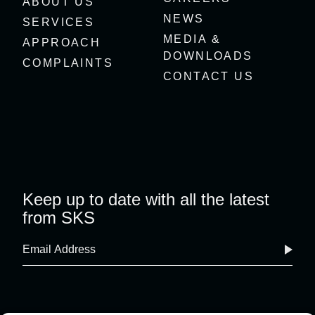
ABOUT US
NEWS
SERVICES
MEDIA &
APPROACH
DOWNLOADS
COMPLAINTS
CONTACT US
Keep up to date with all the latest
from SKS