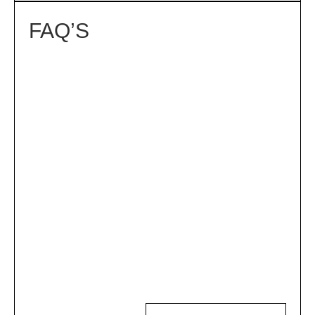
FAQ’S