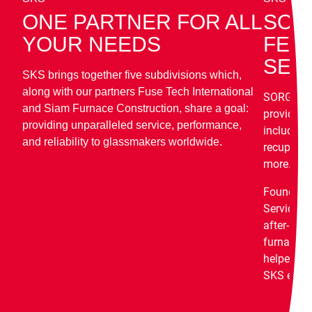
ONE PARTNER FOR ALL
SOR
YOUR NEEDS
FEU
SER
SKS brings together five subdivisions which,
along with our partners Fuse Tech International
SORG Feu
and Siam Furnace Construction, share a goal:
provides s
providing unparalleled service, performance,
including 
and reliability to glassmakers worldwide.
recuperati
more.
Founded 
Service G
after-sale
furnace c
helped to 
SKS enjoy