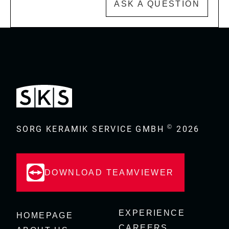
ASK A QUESTION
©
SORG KERAMIK SERVICE GMBH
2026
DOWNLOAD TEAMVIEWER
EXPERIENCE
HOMEPAGE
CAREERS