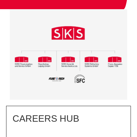
CAREERS HUB