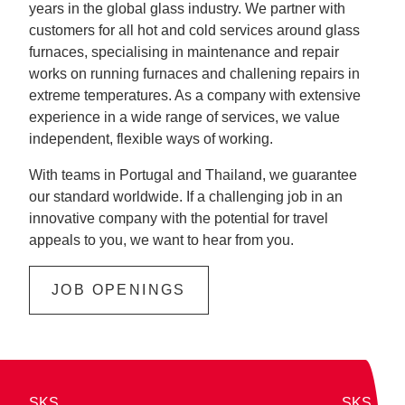
years in the global glass industry. We partner with
customers for all hot and cold services around glass
furnaces, specialising in maintenance and repair
works on running furnaces and challening repairs in
extreme temperatures. As a company with extensive
experience in a wide range of services, we value
independent, flexible ways of working.
With teams in Portugal and Thailand, we guarantee
our standard worldwide. If a challenging job in an
innovative company with the potential for travel
appeals to you, we want to hear from you.
JOB OPENINGS
SKS
SKS