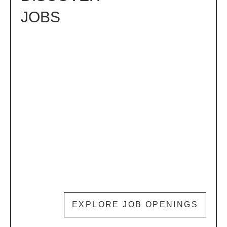
JOBS
EXPLORE JOB OPENINGS