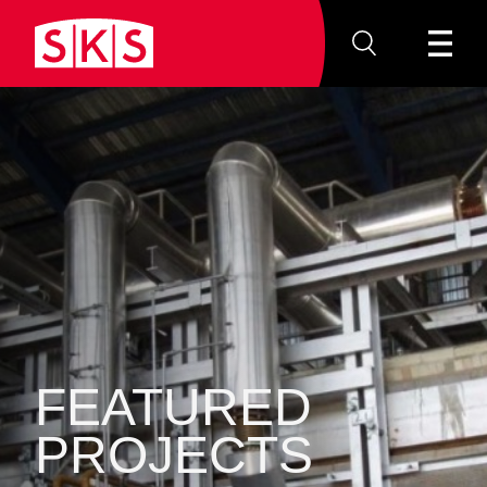
FEATURED
PROJECTS