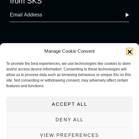
from SKS
Manage Cookie Consent
To provide the best experiences, we use technologies like cookies to store
and/or access device information. Consenting to these technologies will
COOKIE POLICY
IMPRINT
allow us to process data such as browsing behaviour or unique IDs on this
site. Not consenting or withdrawing consent, may adversely affect certain
PRIVACY POLICY
features and functions.
TERMS AND CONDITIONS
ACCEPT ALL
DENY ALL
VIEW PREFERENCES