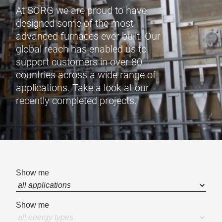
At SORG we are proud to have
designed some of the most
advanced furnaces ever built. Our
global reach has enabled us to
support customers in over 80
countries across a wide range of
applications. Take a look at our
recently completed projects.
Show me
Show me