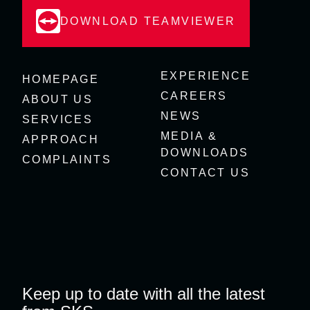
DOWNLOAD TEAMVIEWER
EXPERIENCE
HOMEPAGE
CAREERS
ABOUT US
NEWS
SERVICES
MEDIA &
APPROACH
DOWNLOADS
COMPLAINTS
CONTACT US
Keep up to date with all the latest