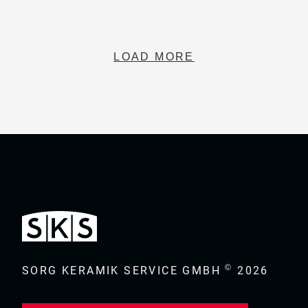
LOAD MORE
©
SORG KERAMIK SERVICE GMBH
2026