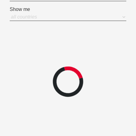
Show me